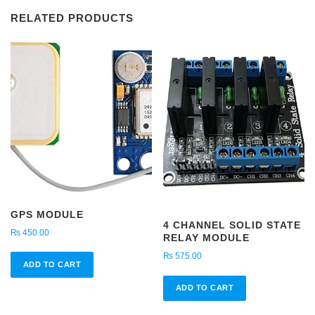
Power
RELATED PRODUCTS
Module
3-
6V
to
400KV
quantity
GPS MODULE
4 CHANNEL SOLID STATE
₨
450.00
RELAY MODULE
₨
575.00
ADD TO CART
ADD TO CART