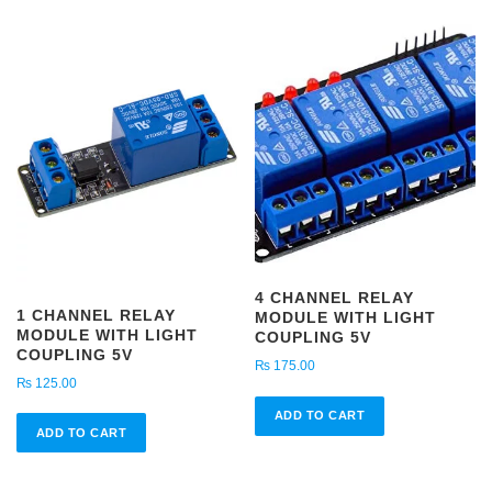
4 CHANNEL RELAY
1 CHANNEL RELAY
MODULE WITH LIGHT
MODULE WITH LIGHT
COUPLING 5V
COUPLING 5V
₨
175.00
₨
125.00
ADD TO CART
ADD TO CART