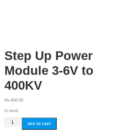
Step Up Power
Module 3-6V to
400KV
₨
450.00
In stock
Step
ADD TO CART
Up