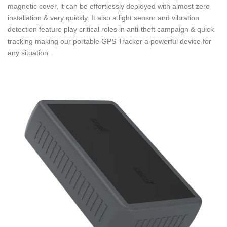
magnetic cover, it can be effortlessly deployed with almost zero
installation & very quickly. It also a light sensor and vibration
detection feature play critical roles in anti-theft campaign & quick
tracking making our portable GPS Tracker a powerful device for
any situation.