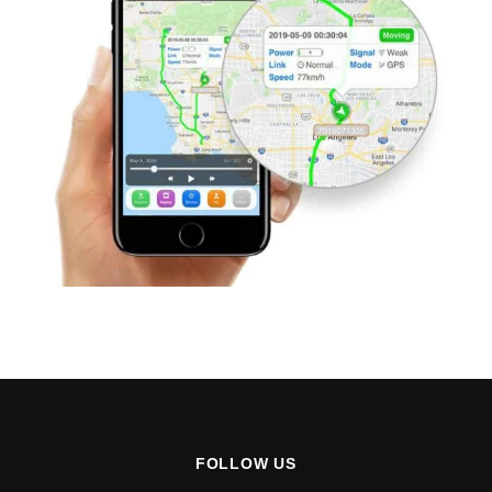
FOLLOW US