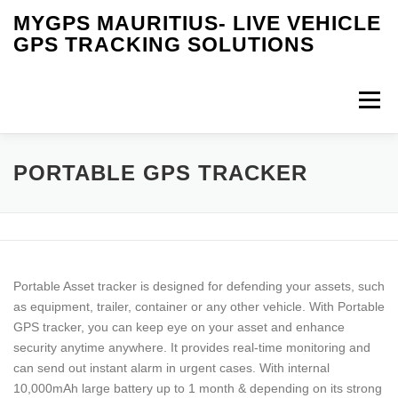
Skip
MYGPS MAURITIUS- LIVE VEHICLE
to
GPS TRACKING SOLUTIONS
content
Menu
HOME
IOT SOLUTIONS
RFID TECHNOLOGY
PORTABLE GPS TRACKER
PRODUCTS
SERVICES
VIDEOS
FAQS
Portable Asset tracker is designed for defending your assets, such
OUR INSTALLATION
BUY ONLINE
MY CART
as equipment, trailer, container or any other vehicle. With Portable
GPS tracker, you can keep eye on your asset and enhance
security anytime anywhere. It provides real-time monitoring and
CONTACT US
can send out instant alarm in urgent cases. With internal
10,000mAh large battery up to 1 month & depending on its strong