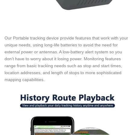
Our Portable tracking device provide features that work with your
unique needs, using long-life batteries to avoid the need for
external power or antennas. A low-battery alert system so you
don’t have to worry about it losing power. Monitoring features
range from basic tracking needs such as stop and start times,
location addresses, and length of stops to more sophisticated
mapping capabilities.