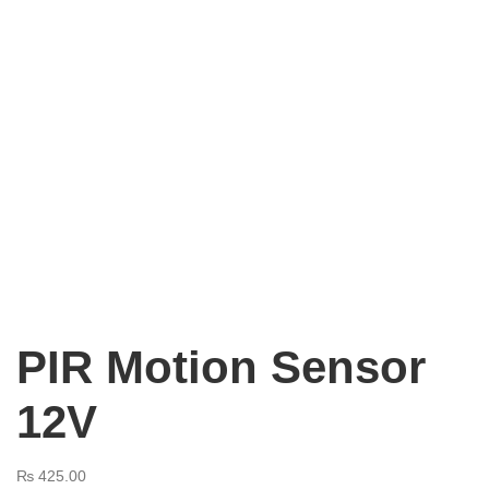
PIR Motion Sensor
12V
₨
425.00