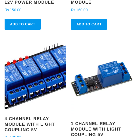
12V POWER MODULE
MODULE
₨
150.00
₨
160.00
ADD TO CART
ADD TO CART
4 CHANNEL RELAY
1 CHANNEL RELAY
MODULE WITH LIGHT
MODULE WITH LIGHT
COUPLING 5V
COUPLING 5V