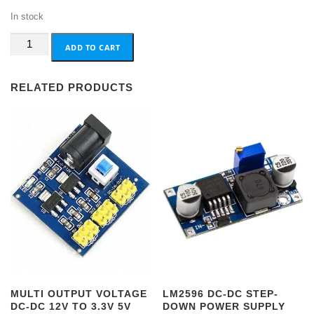
In stock
PIR
ADD TO CART
Motion
Sensor
RELATED PRODUCTS
12V
quantity
MULTI OUTPUT VOLTAGE
LM2596 DC-DC STEP-
DC-DC 12V TO 3.3V 5V
DOWN POWER SUPPLY