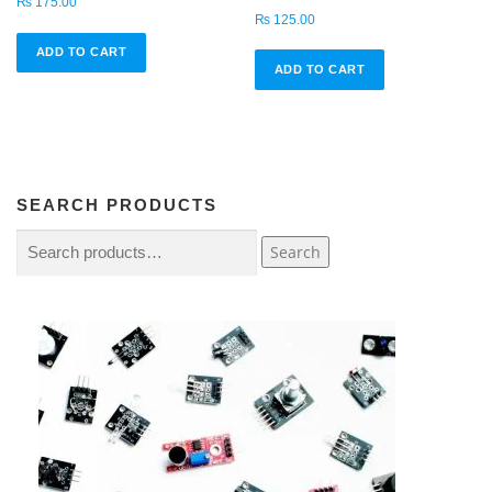
₨
175.00
₨
125.00
ADD TO CART
ADD TO CART
SEARCH PRODUCTS
Search
Search
for:
4
2
5
p
r