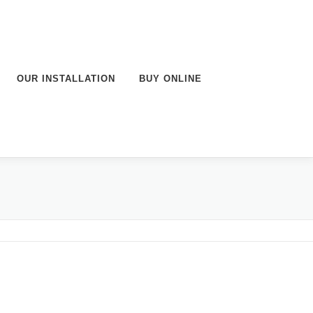
OUR INSTALLATION
BUY ONLINE