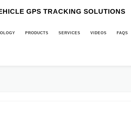
VEHICLE GPS TRACKING SOLUTIONS
NOLOGY
PRODUCTS
SERVICES
VIDEOS
FAQS