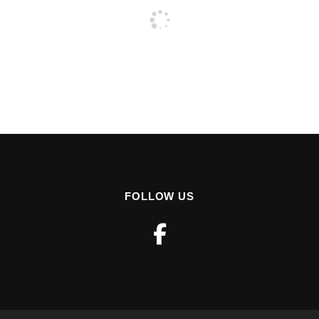
FOLLOW US