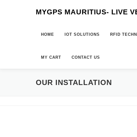
Skip
MYGPS MAURITIUS- LIVE 
to
content
HOME
IOT SOLUTIONS
RFID TECH
MY CART
CONTACT US
OUR INSTALLATION