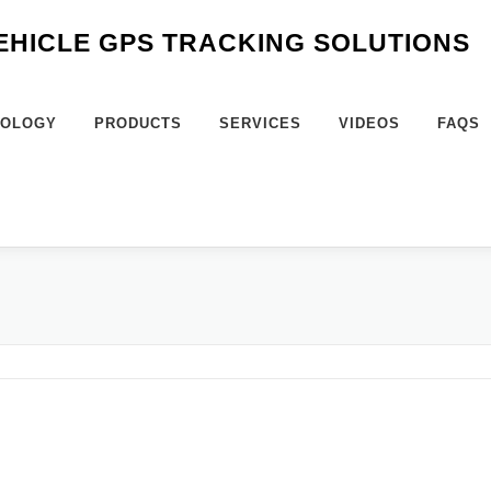
VEHICLE GPS TRACKING SOLUTIONS
NOLOGY
PRODUCTS
SERVICES
VIDEOS
FAQS