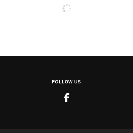
FOLLOW US