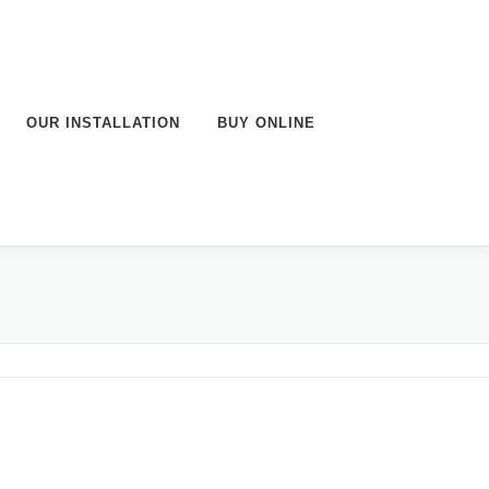
OUR INSTALLATION
BUY ONLINE