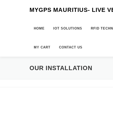
Skip
MYGPS MAURITIUS- LIVE 
to
content
HOME
IOT SOLUTIONS
RFID TECH
MY CART
CONTACT US
OUR INSTALLATION