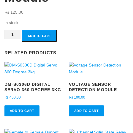
₨
125.00
In stock
YL-
ADD TO CART
99
Impact
RELATED PRODUCTS
Switch
Module
quantity
DM-S0306D DIGITAL
VOLTAGE SENSOR
SERVO 360 DEGREE 3KG
DETECTION MODULE
₨
450.00
₨
100.00
ADD TO CART
ADD TO CART