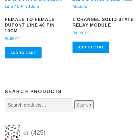
FEMALE TO FEMALE
1 CHANNEL SOLID STATE
DUPONT LINE 40 PIN
RELAY MODULE
10CM
₨
190.00
₨
65.00
ADD TO CART
ADD TO CART
SEARCH PRODUCTS
Search
Search
for:
4
425
IoT