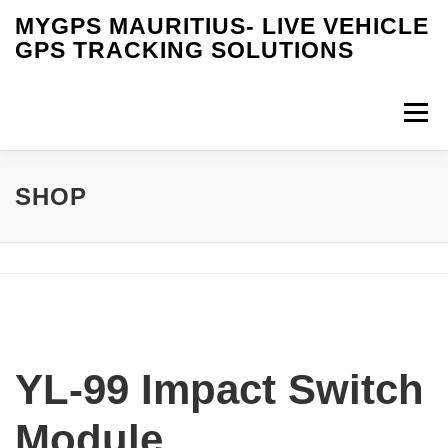
Skip
MYGPS MAURITIUS- LIVE VEHICLE
to
GPS TRACKING SOLUTIONS
content
Menu
HOME
IOT SOLUTIONS
RFID TECHNOLOGY
SHOP
PRODUCTS
SERVICES
VIDEOS
FAQS
OUR INSTALLATION
BUY ONLINE
MY CART
YL-99 Impact Switch
CONTACT US
Module