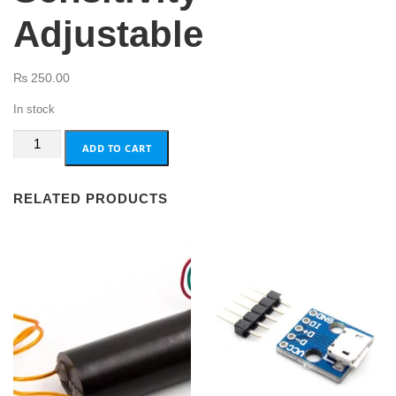
Adjustable
₨
250.00
In stock
801S
ADD TO CART
Vibration
Shock
RELATED PRODUCTS
Sensor
Sensitivity
Adjustable
quantity