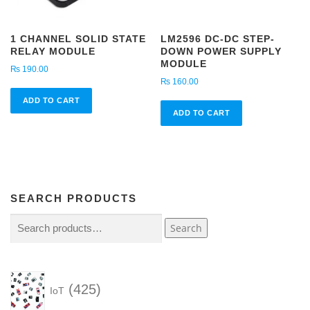
1 CHANNEL SOLID STATE
LM2596 DC-DC STEP-
RELAY MODULE
DOWN POWER SUPPLY
MODULE
₨
190.00
₨
160.00
ADD TO CART
ADD TO CART
SEARCH PRODUCTS
Search
Search
for:
4
425
IoT
2