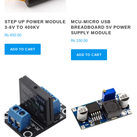
STEP UP POWER MODULE
MCU-MICRO USB
3-6V TO 400KV
BREADBOARD 5V POWER
SUPPLY MODULE
₨
450.00
₨
100.00
ADD TO CART
ADD TO CART