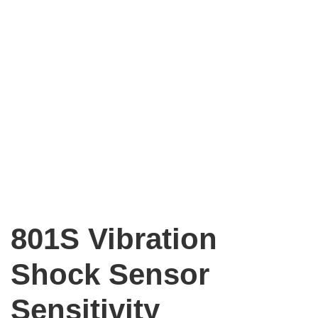
801S Vibration
Shock Sensor
Sensitivity